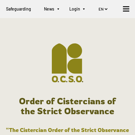
Safeguarding
News
Login
Order of Cistercians of
the Strict Observance
“The Cistercian Order of the Strict Observance