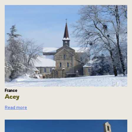
France
Acey
Read more