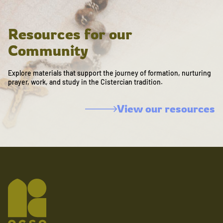
Resources for our
Community
Explore materials that support the journey of formation, nurturing
prayer, work, and study in the Cistercian tradition.
View our resources