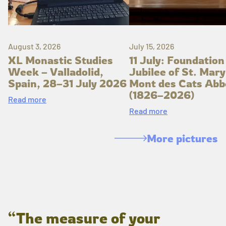
August 3, 2026
July 15, 2026
XL Monastic Studies
11 July: Foundation
Week – Valladolid,
Jubilee of St. Mary
Spain, 28–31 July 2026
Mont des Cats Abb
(1826–2026)
Read more
Read more
More pictures
“The measure of your