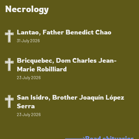
Necrology
Lantao, Father Benedict Chao
31 July 2026
Bricquebec, Dom Charles Jean-
Marie Robilliard
23 July 2026
San Isidro, Brother Joaquín López
Serra
23 July 2026
Read obituaries