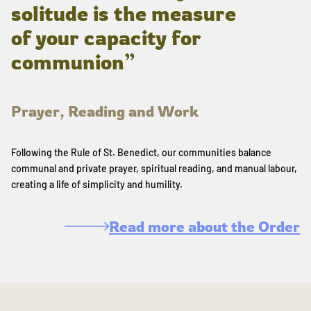
solitude is the measure
of your capacity for
communion”
Prayer, Reading and Work
Following the Rule of St. Benedict, our communities balance
communal and private prayer, spiritual reading, and manual labour,
creating a life of simplicity and humility.
Read more about the Order