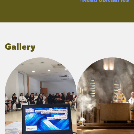
Gallery