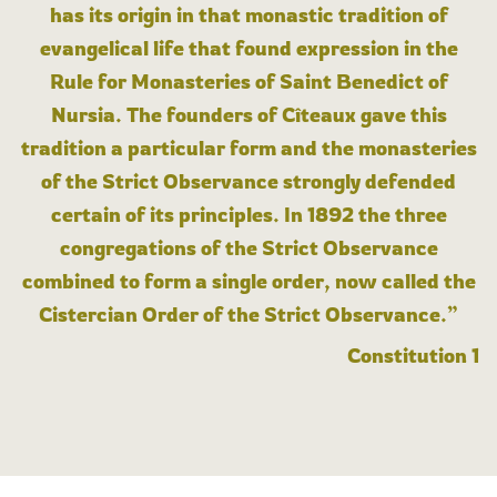
has its origin in that monastic tradition of
evangelical life that found expression in the
Rule for Monasteries of Saint Benedict of
Nursia. The founders of Cîteaux gave this
tradition a particular form and the monasteries
of the Strict Observance strongly defended
certain of its principles. In 1892 the three
congregations of the Strict Observance
combined to form a single order, now called the
Cistercian Order of the Strict Observance.”
Constitution 1