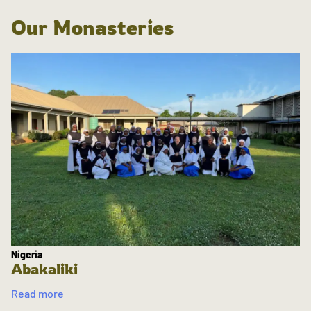
Our Monasteries
Nigeria
Abakaliki
Read more