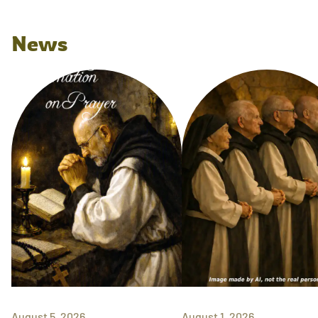
News
August 5, 2026
August 1, 2026