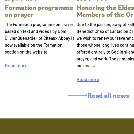
Formation programme
Honoring the Eldes
on prayer
Members of the Or
The Formation programme on prayer
Due to the passing away of Fat
based on text and videos by Dom
Benedict Chao of Lantao on 31 
Olivier Quenardel, of Cîteaux Abbey is
we wish to renew our reverenc
now available on the Formation
those whose long lives continu
section on the website.
offered entirely to God in silen
prayer, and work. These monk
Read more
nun are …
Read more
Read all news