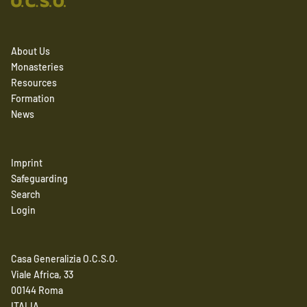
About Us
Monasteries
Resources
Formation
News
Imprint
Safeguarding
Search
Login
Casa Generalizia O.C.S.O.
Viale Africa, 33
00144 Roma
ITALIA