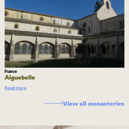
France
Aiguebelle
Read more
View all monasteries