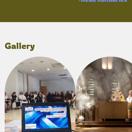
Gallery