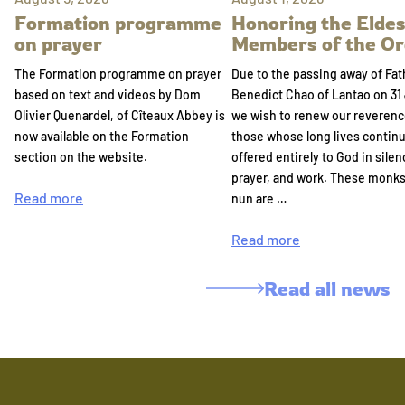
Formation programme
Honoring the Eldes
on prayer
Members of the Or
The Formation programme on prayer
Due to the passing away of Fat
based on text and videos by Dom
Benedict Chao of Lantao on 31 
Olivier Quenardel, of Cîteaux Abbey is
we wish to renew our reverenc
now available on the Formation
those whose long lives continu
section on the website.
offered entirely to God in silen
prayer, and work. These monk
Read more
nun are …
Read more
Read all news