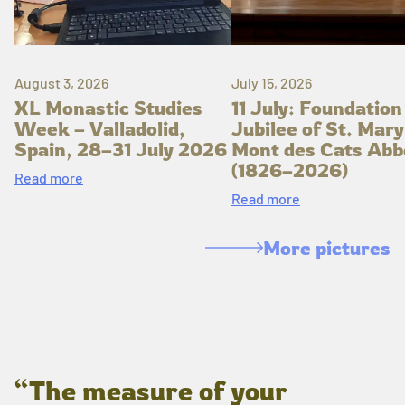
August 3, 2026
July 15, 2026
XL Monastic Studies
11 July: Foundation
Week – Valladolid,
Jubilee of St. Mary
Spain, 28–31 July 2026
Mont des Cats Abb
(1826–2026)
Read more
Read more
More pictures
“The measure of your