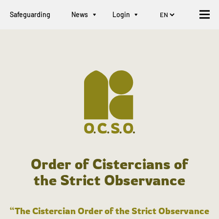
Safeguarding
News
Login
Order of Cistercians of
the Strict Observance
“The Cistercian Order of the Strict Observance