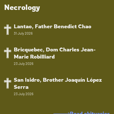
Necrology
Lantao, Father Benedict Chao
31 July 2026
Bricquebec, Dom Charles Jean-
Marie Robilliard
23 July 2026
San Isidro, Brother Joaquín López
Serra
23 July 2026
Read obituaries