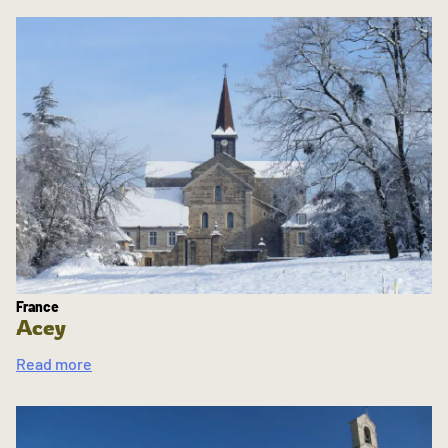
France
Acey
Read more