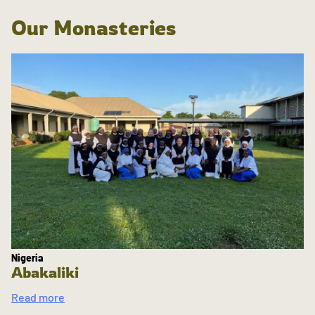
Our Monasteries
Nigeria
Abakaliki
Read more