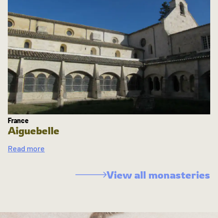
France
Aiguebelle
Read more
View all monasteries