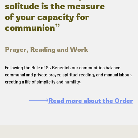
solitude is the measure
of your capacity for
communion”
Prayer, Reading and Work
Following the Rule of St. Benedict, our communities balance
communal and private prayer, spiritual reading, and manual labour,
creating a life of simplicity and humility.
Read more about the Order