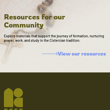
Resources for our
Community
Explore materials that support the journey of formation, nurturing
prayer, work, and study in the Cistercian tradition.
View our resources