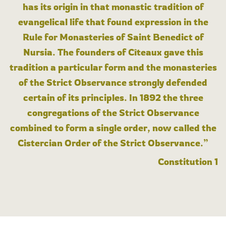
has its origin in that monastic tradition of
evangelical life that found expression in the
Rule for Monasteries of Saint Benedict of
Nursia. The founders of Cîteaux gave this
tradition a particular form and the monasteries
of the Strict Observance strongly defended
certain of its principles. In 1892 the three
congregations of the Strict Observance
combined to form a single order, now called the
Cistercian Order of the Strict Observance.”
Constitution 1