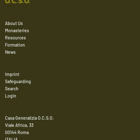
About Us
Monasteries
Resources
Formation
News
Imprint
Safeguarding
Search
Login
Casa Generalizia O.C.S.O.
Viale Africa, 33
00144 Roma
ITALIA