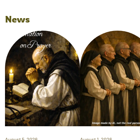
News
August 5, 2026
August 1, 2026