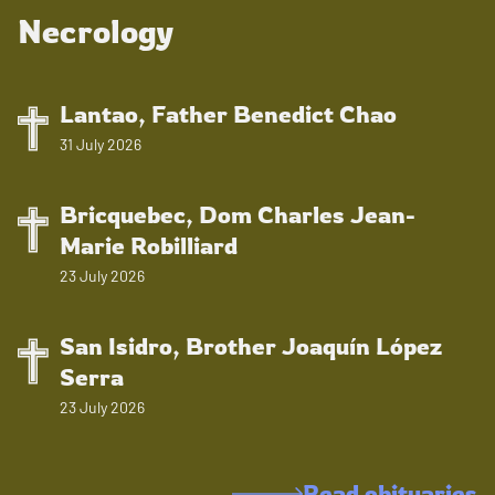
Necrology
Lantao, Father Benedict Chao
31 July 2026
Bricquebec, Dom Charles Jean-
Marie Robilliard
23 July 2026
San Isidro, Brother Joaquín López
Serra
23 July 2026
Read obituaries