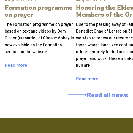
Formation programme
Honoring the Eldes
on prayer
Members of the Or
The Formation programme on prayer
Due to the passing away of Fat
based on text and videos by Dom
Benedict Chao of Lantao on 31 
Olivier Quenardel, of Cîteaux Abbey is
we wish to renew our reverenc
now available on the Formation
those whose long lives continu
section on the website.
offered entirely to God in silen
prayer, and work. These monk
Read more
nun are …
Read more
Read all news