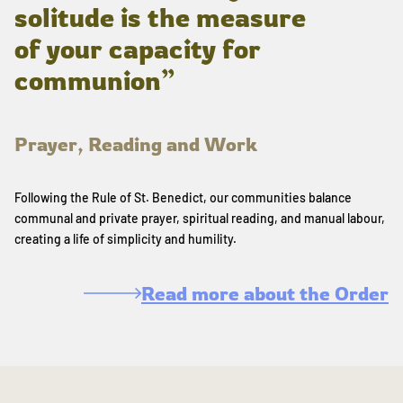
solitude is the measure
of your capacity for
communion”
Prayer, Reading and Work
Following the Rule of St. Benedict, our communities balance
communal and private prayer, spiritual reading, and manual labour,
creating a life of simplicity and humility.
Read more about the Order