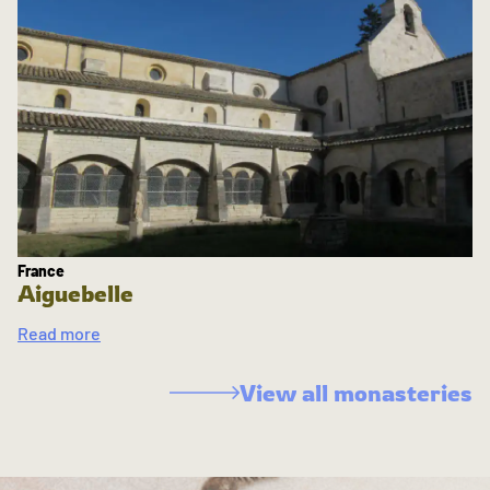
France
Aiguebelle
Read more
View all monasteries