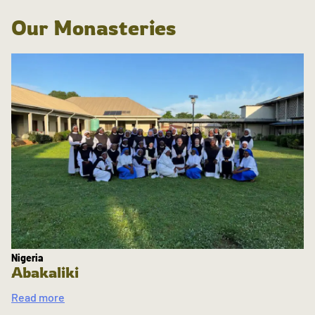
Our Monasteries
Nigeria
Abakaliki
Read more