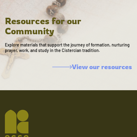
Resources for our
Community
Explore materials that support the journey of formation, nurturing
prayer, work, and study in the Cistercian tradition.
View our resources