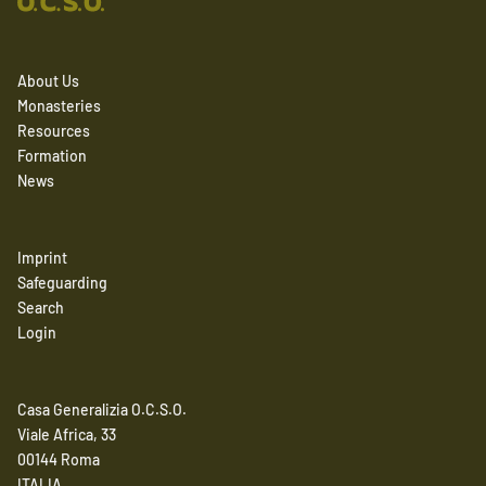
About Us
Monasteries
Resources
Formation
News
Imprint
Safeguarding
Search
Login
Casa Generalizia O.C.S.O.
Viale Africa, 33
00144 Roma
ITALIA