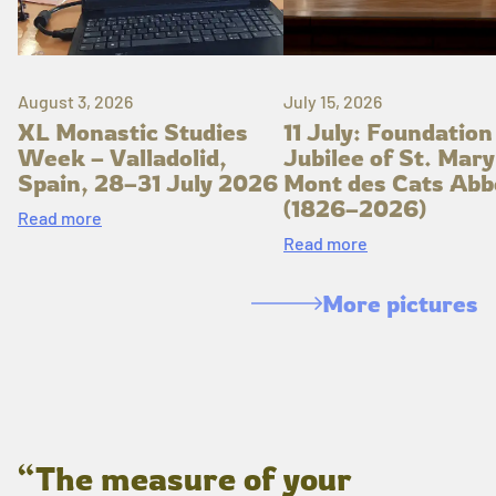
August 3, 2026
July 15, 2026
XL Monastic Studies
11 July: Foundation
Week – Valladolid,
Jubilee of St. Mary
Spain, 28–31 July 2026
Mont des Cats Abb
(1826–2026)
Read more
Read more
More pictures
“The measure of your