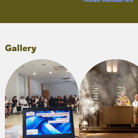
Gallery