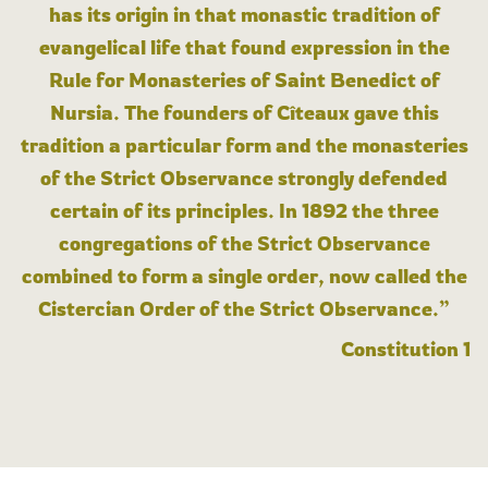
has its origin in that monastic tradition of
evangelical life that found expression in the
Rule for Monasteries of Saint Benedict of
Nursia. The founders of Cîteaux gave this
tradition a particular form and the monasteries
of the Strict Observance strongly defended
certain of its principles. In 1892 the three
congregations of the Strict Observance
combined to form a single order, now called the
Cistercian Order of the Strict Observance.”
Constitution 1