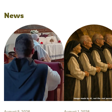
News
August 5, 2026
August 1, 2026