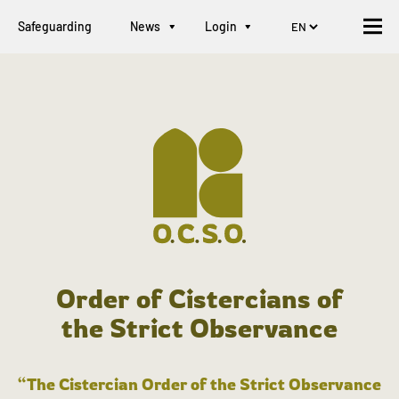
Safeguarding
News
Login
Order of Cistercians of
the Strict Observance
“The Cistercian Order of the Strict Observance