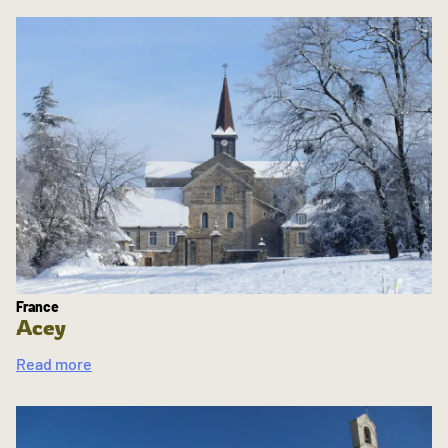
France
Acey
Read more