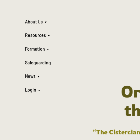
About Us
Resources
Formation
Safeguarding
News
Or
Login
t
“The Cistercian