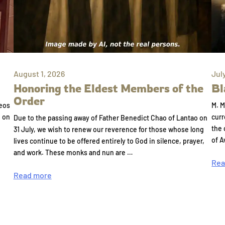
August 1, 2026
Jul
Honoring the Eldest Members of the
Bl
Order
eos
M. M
e on
curr
Due to the passing away of Father Benedict Chao of Lantao on
the 
31 July, we wish to renew our reverence for those whose long
of A
lives continue to be offered entirely to God in silence, prayer,
and work. These monks and nun are …
Rea
Read more