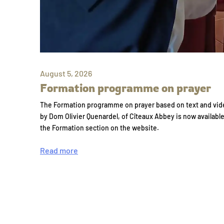
August 5, 2026
Formation programme on prayer
The Formation programme on prayer based on text and vid
by Dom Olivier Quenardel, of Cîteaux Abbey is now availabl
the Formation section on the website.
Read more