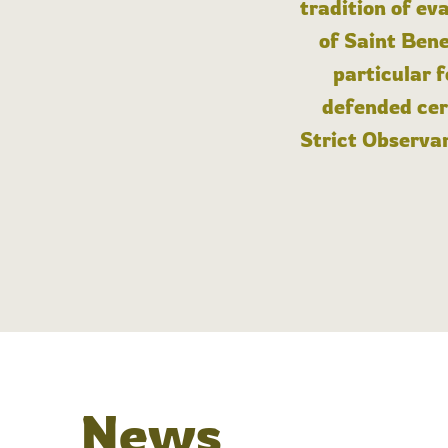
tradition of ev
of Saint Bene
particular 
defended cert
Strict Observan
News