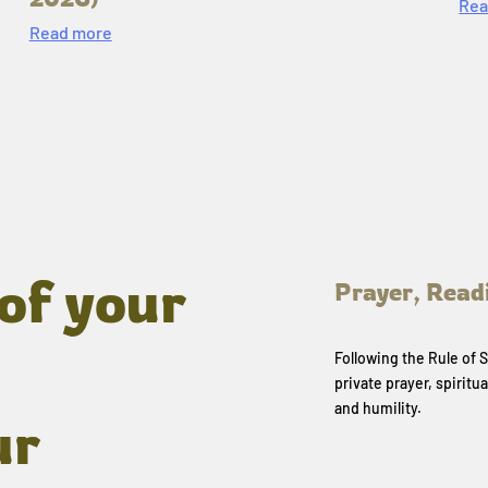
Rea
Read more
of your
Prayer, Read
Following the Rule of
private prayer, spiritua
and humility.
ur