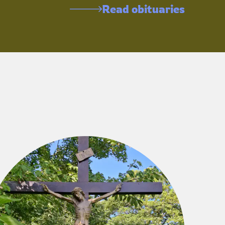
Read obituaries