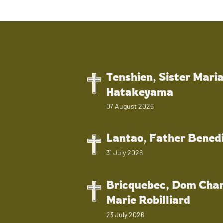
Tenshien, Sister Mari
Hatakeyama
07 August 2026
Lantao, Father Bened
31 July 2026
Bricquebec, Dom Char
Marie Robilliard
23 July 2026