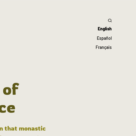
English
Español
Français
 of
ce
in that monastic