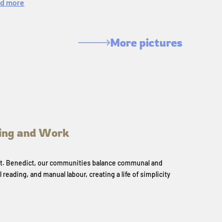
d more
More pictures
ing and Work
 St. Benedict, our communities balance communal and
l reading, and manual labour, creating a life of simplicity