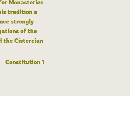
 for Monasteries
is tradition a
nce strongly
gations of the
d the Cistercian
Constitution 1