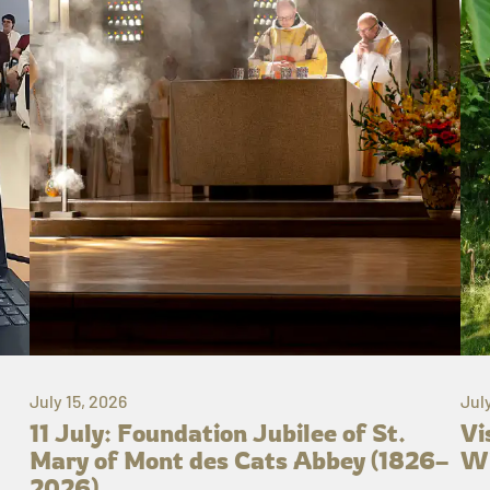
July 15, 2026
Jul
11 July: Foundation Jubilee of St.
Vi
Mary of Mont des Cats Abbey (1826–
Wh
2026)