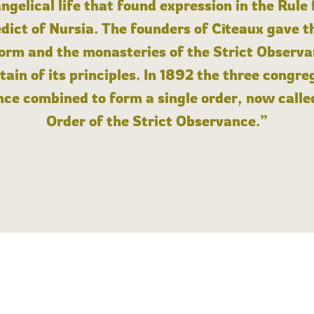
angelical life that found expression in the Rule
dict of Nursia. The founders of Cîteaux gave th
form and the monasteries of the Strict Observa
ain of its principles. In 1892 the three congre
ce combined to form a single order, now calle
Order of the Strict Observance.”