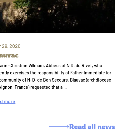
y 29, 2026
auvac
arie-Christine Villmain, Abbess of N.D. du Rivet, who
ently exercises the responsibility of Father Immediate for
community of N. D. de Bon Secours, Blauvac (archdiocese
vignon, France) requested that a …
d more
Read all news