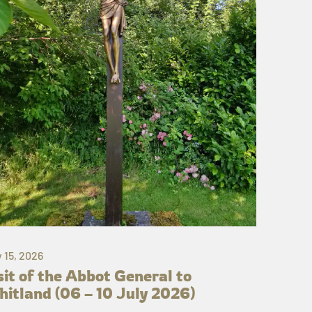
y 15, 2026
sit of the Abbot General to
itland (06 – 10 July 2026)