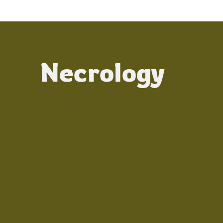
Necrology