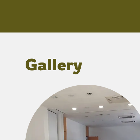
Gallery