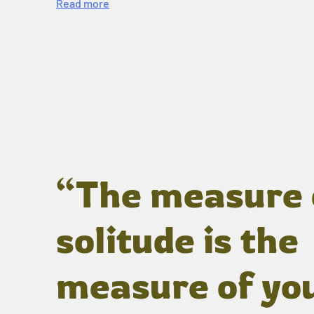
Read more
“The measure 
solitude is the
measure of yo