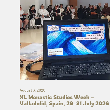
August 3, 2026
XL Monastic Studies Week –
Valladolid, Spain, 28–31 July 2026