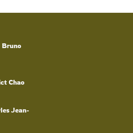
a Bruno
ict Chao
les Jean-