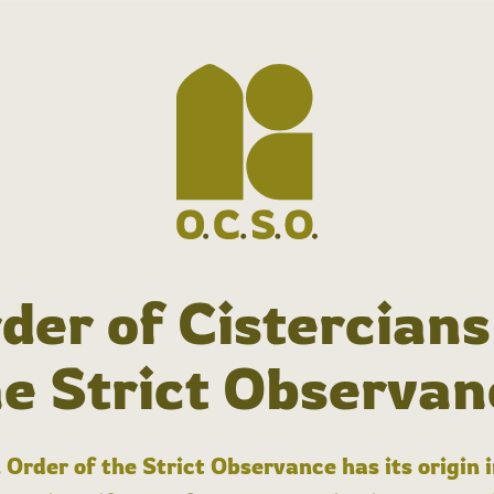
der of Cistercians
he Strict Observan
 Order of the Strict Observance has its origin 