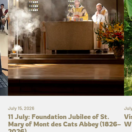
July 15, 2026
Jul
11 July: Foundation Jubilee of St.
Vi
Mary of Mont des Cats Abbey (1826–
Wh
2026)