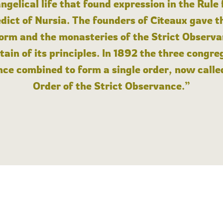
angelical life that found expression in the Rule
dict of Nursia. The founders of Cîteaux gave th
form and the monasteries of the Strict Observa
ain of its principles. In 1892 the three congre
ce combined to form a single order, now calle
Order of the Strict Observance.”