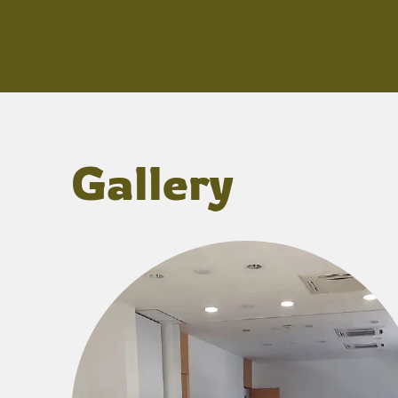
Gallery