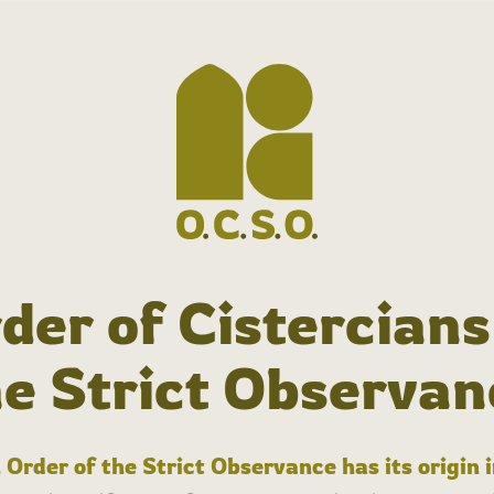
der of Cistercians
he Strict Observan
 Order of the Strict Observance has its origin 