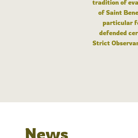
tradition of ev
of Saint Bene
particular 
defended cert
Strict Observan
News