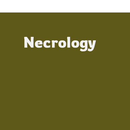
Necrology