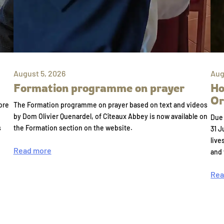
August 5, 2026
Aug
Formation programme on prayer
Ho
Or
ore
The Formation programme on prayer based on text and videos
by Dom Olivier Quenardel, of Cîteaux Abbey is now available on
Due 
s
the Formation section on the website.
31 J
live
Read more
and
Rea