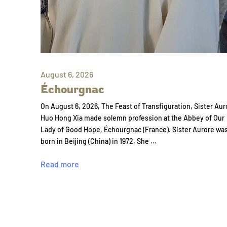
August 6, 2026
Échourgnac
On August 6, 2026, The Feast of Transfiguration, Sister Aur
Huo Hong Xia made solemn profession at the Abbey of Our
Lady of Good Hope, Échourgnac (France). Sister Aurore wa
born in Beijing (China) in 1972. She …
Read more