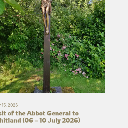
y 15, 2026
sit of the Abbot General to
itland (06 – 10 July 2026)