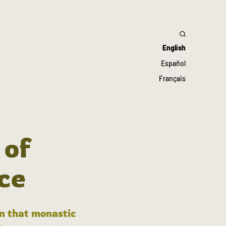
English
Español
Français
 of
ce
in that monastic