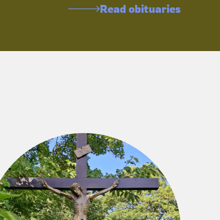
Read obituaries