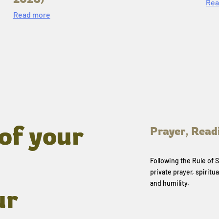
Rea
Read more
of your
Prayer, Read
Following the Rule of
private prayer, spiritua
and humility.
ur