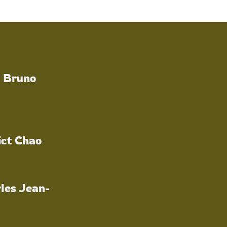
a Bruno
ict Chao
les Jean-