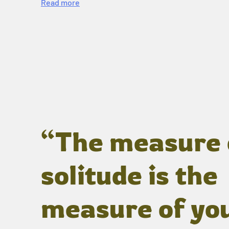
Read more
“The measure 
solitude is the
measure of yo