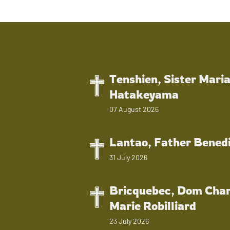
Tenshien, Sister Mari
Hatakeyama
07 August 2026
Lantao, Father Bened
31 July 2026
Bricquebec, Dom Char
Marie Robilliard
23 July 2026