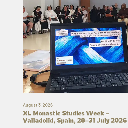
August 3, 2026
XL Monastic Studies Week –
Valladolid, Spain, 28–31 July 2026