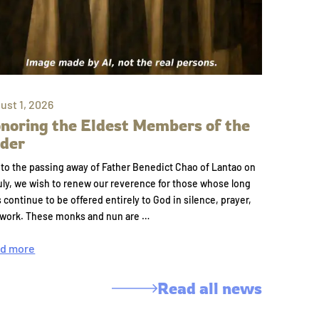
ust 1, 2026
noring the Eldest Members of the
der
to the passing away of Father Benedict Chao of Lantao on
uly, we wish to renew our reverence for those whose long
s continue to be offered entirely to God in silence, prayer,
 work. These monks and nun are …
d more
Read all news