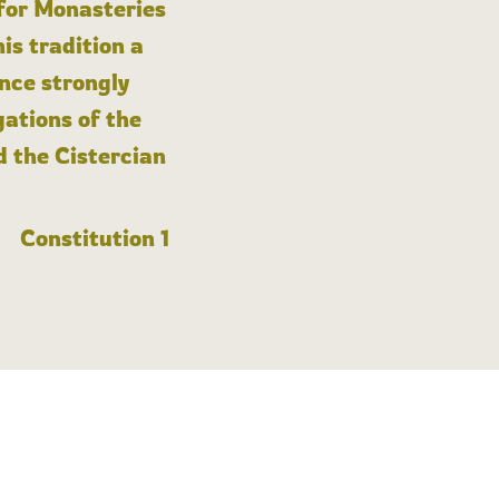
 for Monasteries
is tradition a
nce strongly
gations of the
d the Cistercian
Constitution 1