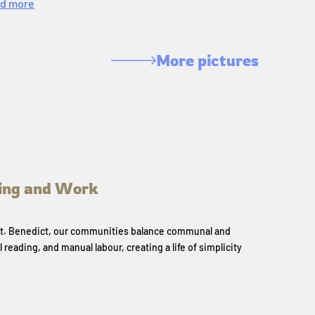
d more
More pictures
ing and Work
 St. Benedict, our communities balance communal and
l reading, and manual labour, creating a life of simplicity