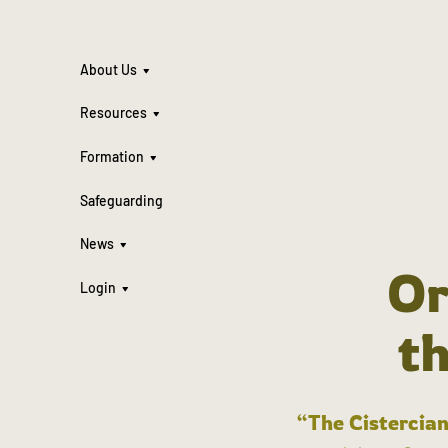
About Us
Resources
Formation
Safeguarding
News
Or
Login
t
“The Cistercian