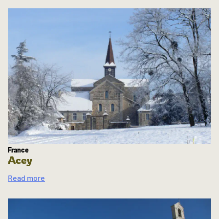
France
Acey
Read more