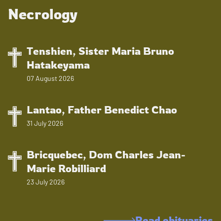
Necrology
Tenshien, Sister Maria Bruno
Hatakeyama
07 August 2026
Lantao, Father Benedict Chao
31 July 2026
Bricquebec, Dom Charles Jean-
Marie Robilliard
23 July 2026
Read obituaries