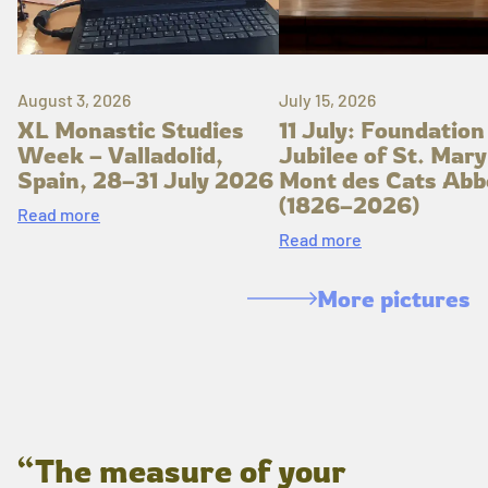
August 3, 2026
July 15, 2026
XL Monastic Studies
11 July: Foundation
Week – Valladolid,
Jubilee of St. Mary
Spain, 28–31 July 2026
Mont des Cats Abb
(1826–2026)
Read more
Read more
More pictures
“The measure of your