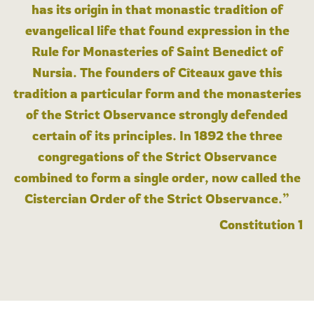
has its origin in that monastic tradition of
evangelical life that found expression in the
Rule for Monasteries of Saint Benedict of
Nursia. The founders of Cîteaux gave this
tradition a particular form and the monasteries
of the Strict Observance strongly defended
certain of its principles. In 1892 the three
congregations of the Strict Observance
combined to form a single order, now called the
Cistercian Order of the Strict Observance.”
Constitution 1