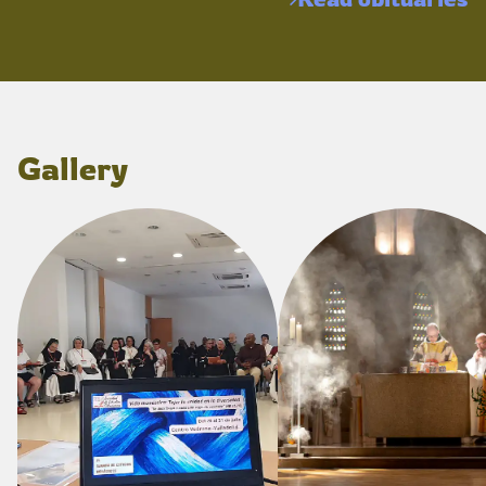
Gallery