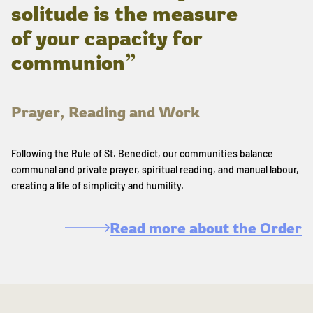
solitude is the measure
of your capacity for
communion”
Prayer, Reading and Work
Following the Rule of St. Benedict, our communities balance
communal and private prayer, spiritual reading, and manual labour,
creating a life of simplicity and humility.
Read more about the Order