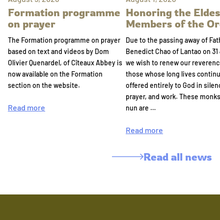
Formation programme
Honoring the Eldes
on prayer
Members of the Or
The Formation programme on prayer
Due to the passing away of Fat
based on text and videos by Dom
Benedict Chao of Lantao on 31 
Olivier Quenardel, of Cîteaux Abbey is
we wish to renew our reverenc
now available on the Formation
those whose long lives continu
section on the website.
offered entirely to God in silen
prayer, and work. These monk
Read more
nun are …
Read more
Read all news