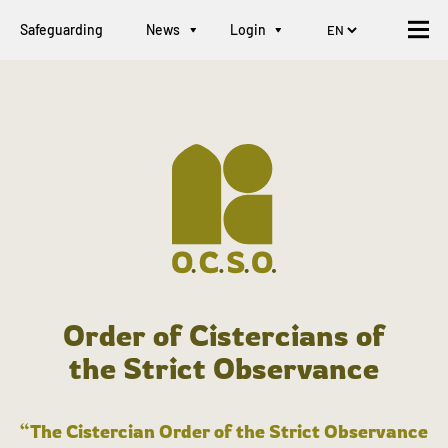
Safeguarding
News
Login
Order of Cistercians of
the Strict Observance
“The Cistercian Order of the Strict Observance