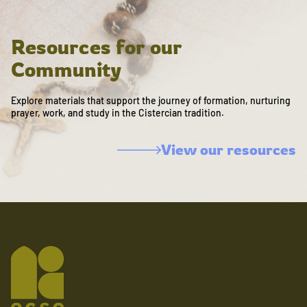
Resources for our
Community
Explore materials that support the journey of formation, nurturing
prayer, work, and study in the Cistercian tradition.
View our resources