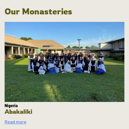
Our Monasteries
Nigeria
Abakaliki
Read more