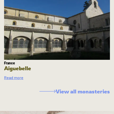
France
Aiguebelle
Read more
View all monasteries