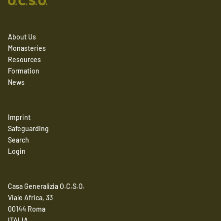
About Us
Monasteries
Resources
Formation
News
Imprint
Safeguarding
Search
Login
Casa Generalizia O.C.S.O.
Viale Africa, 33
00144 Roma
ITALIA