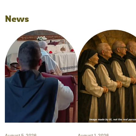
News
August 5, 2026
August 1, 2026