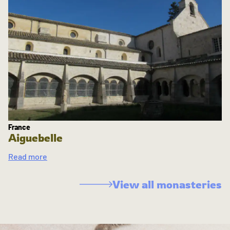
France
Aiguebelle
Read more
View all monasteries