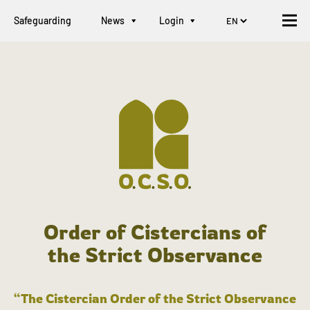
Safeguarding
News
Login
Order of Cistercians of
the Strict Observance
“The Cistercian Order of the Strict Observance