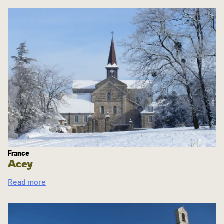
France
Acey
Read more