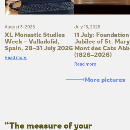
August 3, 2026
July 15, 2026
XL Monastic Studies
11 July: Foundation
Week – Valladolid,
Jubilee of St. Mary
Spain, 28–31 July 2026
Mont des Cats Abb
(1826–2026)
Read more
Read more
More pictures
“The measure of your