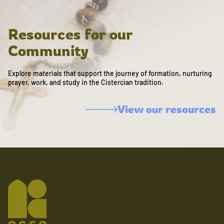
Resources for our
Community
Explore materials that support the journey of formation, nurturing
prayer, work, and study in the Cistercian tradition.
View our resources