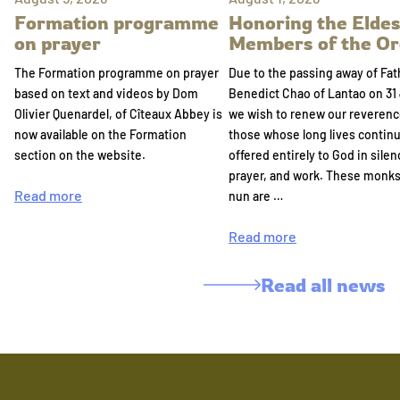
Formation programme
Honoring the Eldes
on prayer
Members of the Or
The Formation programme on prayer
Due to the passing away of Fat
based on text and videos by Dom
Benedict Chao of Lantao on 31 
Olivier Quenardel, of Cîteaux Abbey is
we wish to renew our reverenc
now available on the Formation
those whose long lives continu
section on the website.
offered entirely to God in silen
prayer, and work. These monk
Read more
nun are …
Read more
Read all news