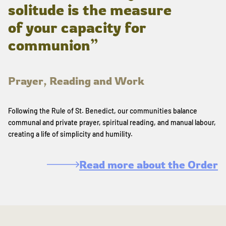
solitude is the measure
of your capacity for
communion”
Prayer, Reading and Work
Following the Rule of St. Benedict, our communities balance
communal and private prayer, spiritual reading, and manual labour,
creating a life of simplicity and humility.
Read more about the Order