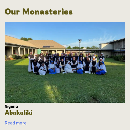
Our Monasteries
Nigeria
Abakaliki
Read more