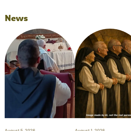
News
August 5, 2026
August 1, 2026