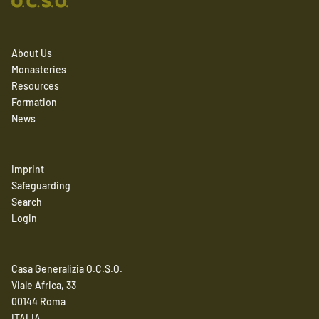
About Us
Monasteries
Resources
Formation
News
Imprint
Safeguarding
Search
Login
Casa Generalizia O.C.S.O.
Viale Africa, 33
00144 Roma
ITALIA