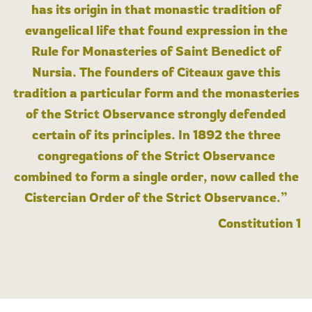
has its origin in that monastic tradition of
evangelical life that found expression in the
Rule for Monasteries of Saint Benedict of
Nursia. The founders of Cîteaux gave this
tradition a particular form and the monasteries
of the Strict Observance strongly defended
certain of its principles. In 1892 the three
congregations of the Strict Observance
combined to form a single order, now called the
Cistercian Order of the Strict Observance.”
Constitution 1