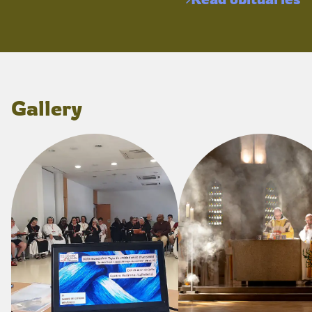
Gallery