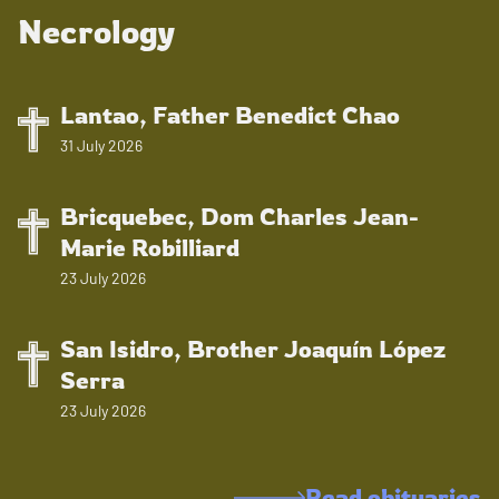
Necrology
Lantao, Father Benedict Chao
31 July 2026
Bricquebec, Dom Charles Jean-
Marie Robilliard
23 July 2026
San Isidro, Brother Joaquín López
Serra
23 July 2026
Read obituaries