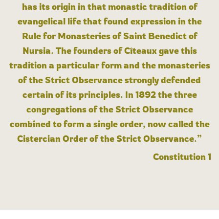
has its origin in that monastic tradition of
evangelical life that found expression in the
Rule for Monasteries of Saint Benedict of
Nursia. The founders of Cîteaux gave this
tradition a particular form and the monasteries
of the Strict Observance strongly defended
certain of its principles. In 1892 the three
congregations of the Strict Observance
combined to form a single order, now called the
Cistercian Order of the Strict Observance.”
Constitution 1