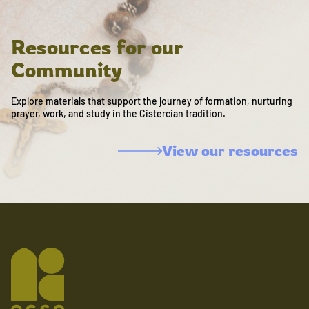
Resources for our
Community
Explore materials that support the journey of formation, nurturing
prayer, work, and study in the Cistercian tradition.
View our resources