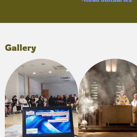
Gallery