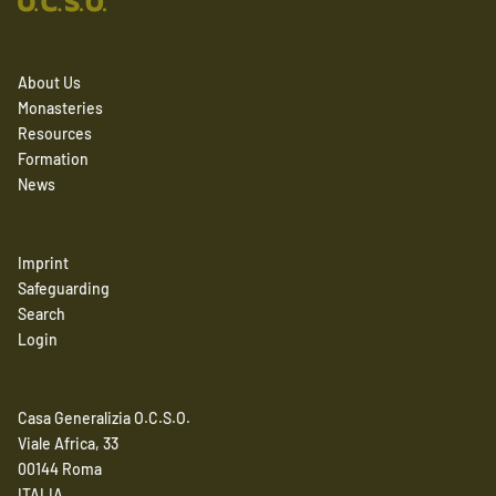
About Us
Monasteries
Resources
Formation
News
Imprint
Safeguarding
Search
Login
Casa Generalizia O.C.S.O.
Viale Africa, 33
00144 Roma
ITALIA