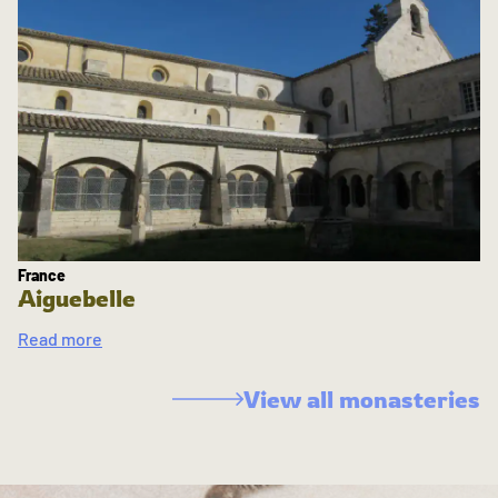
France
Aiguebelle
Read more
View all monasteries