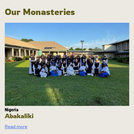
Our Monasteries
Nigeria
Abakaliki
Read more