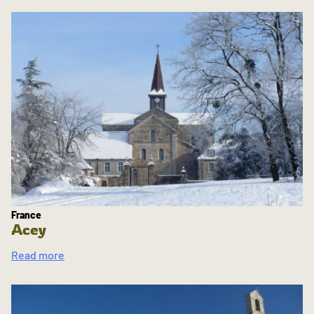
France
Acey
Read more