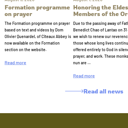
Formation programme
Honoring the Eldes
on prayer
Members of the Or
The Formation programme on prayer
Due to the passing away of Fat
based on text and videos by Dom
Benedict Chao of Lantao on 31 
Olivier Quenardel, of Cîteaux Abbey is
we wish to renew our reverenc
now available on the Formation
those whose long lives continu
section on the website.
offered entirely to God in silen
prayer, and work. These monk
Read more
nun are …
Read more
Read all news