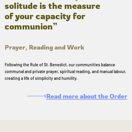
solitude is the measure
of your capacity for
communion”
Prayer, Reading and Work
Following the Rule of St. Benedict, our communities balance
communal and private prayer, spiritual reading, and manual labour,
creating a life of simplicity and humility.
Read more about the Order