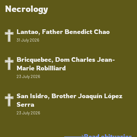
Necrology
Lantao, Father Benedict Chao
31 July 2026
Bricquebec, Dom Charles Jean-
Marie Robilliard
23 July 2026
San Isidro, Brother Joaquín López
Serra
23 July 2026
Read obituaries