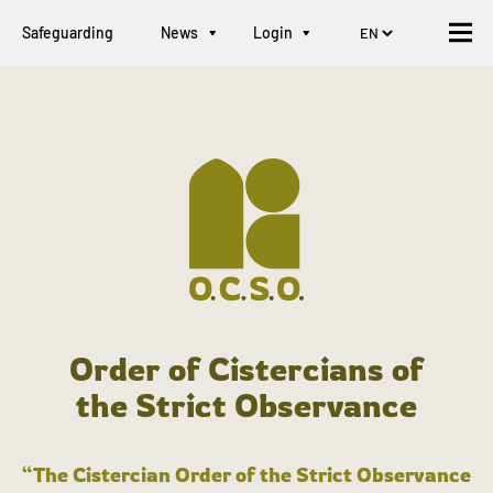
Safeguarding
News
Login
Order of Cistercians of
the Strict Observance
“The Cistercian Order of the Strict Observance