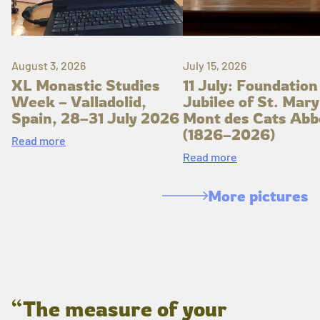
August 3, 2026
July 15, 2026
XL Monastic Studies
11 July: Foundation
Week – Valladolid,
Jubilee of St. Mary
Spain, 28–31 July 2026
Mont des Cats Abb
(1826–2026)
Read more
Read more
More pictures
“The measure of your