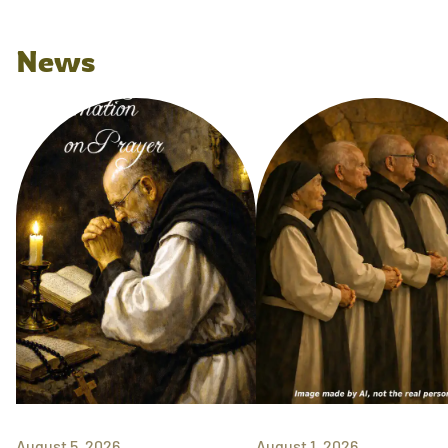
News
August 5, 2026
August 1, 2026