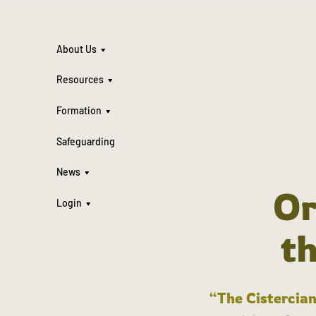
About Us
Resources
Formation
Safeguarding
News
Or
Login
t
“The Cistercian