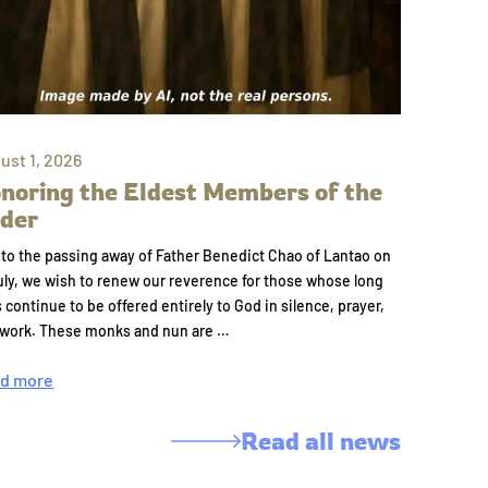
ust 1, 2026
noring the Eldest Members of the
der
to the passing away of Father Benedict Chao of Lantao on
uly, we wish to renew our reverence for those whose long
s continue to be offered entirely to God in silence, prayer,
 work. These monks and nun are …
d more
Read all news