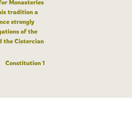
 for Monasteries
is tradition a
nce strongly
gations of the
d the Cistercian
Constitution 1