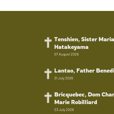
Tenshien, Sister Mari
Hatakeyama
07 August 2026
Lantao, Father Bened
31 July 2026
Bricquebec, Dom Char
Marie Robilliard
23 July 2026