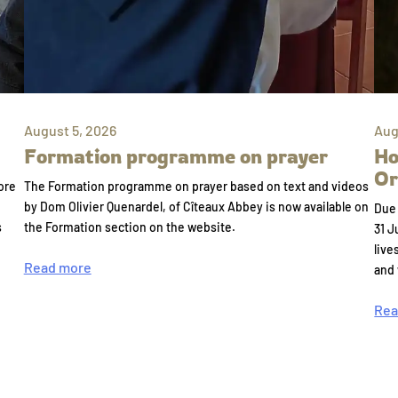
August 5, 2026
Aug
Formation programme on prayer
Ho
Or
ore
The Formation programme on prayer based on text and videos
by Dom Olivier Quenardel, of Cîteaux Abbey is now available on
Due 
s
the Formation section on the website.
31 J
live
Read more
and
Rea