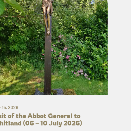
y 15, 2026
sit of the Abbot General to
itland (06 – 10 July 2026)