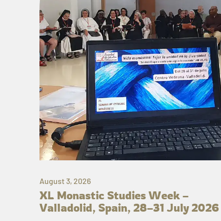
August 3, 2026
XL Monastic Studies Week –
Valladolid, Spain, 28–31 July 2026