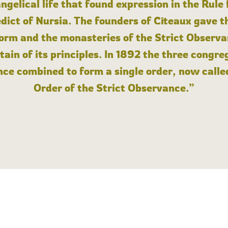
angelical life that found expression in the Rule
dict of Nursia. The founders of Cîteaux gave th
form and the monasteries of the Strict Observa
ain of its principles. In 1892 the three congre
ce combined to form a single order, now calle
Order of the Strict Observance.”