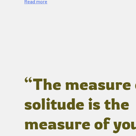
Read more
“The measure 
solitude is the
measure of yo