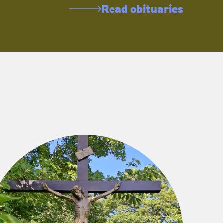
Read obituaries