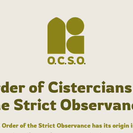
der of Cistercians
he Strict Observan
 Order of the Strict Observance has its origin 