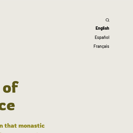
English
Español
Français
 of
ce
in that monastic