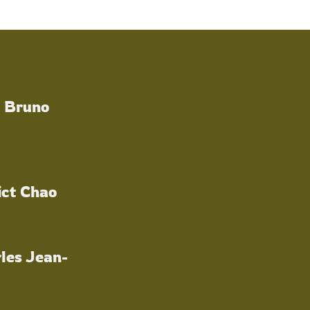
a Bruno
ict Chao
les Jean-