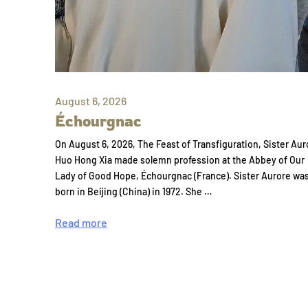
August 6, 2026
Échourgnac
On August 6, 2026, The Feast of Transfiguration, Sister Aur
Huo Hong Xia made solemn profession at the Abbey of Our
Lady of Good Hope, Échourgnac (France). Sister Aurore wa
born in Beijing (China) in 1972. She …
Read more