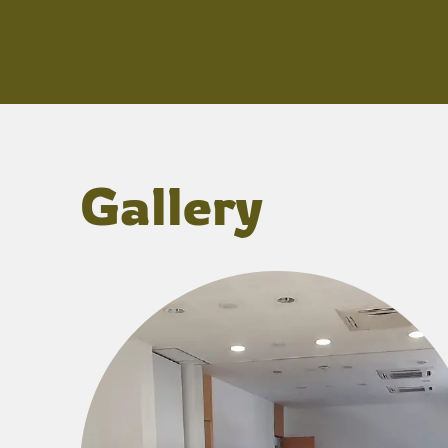
Gallery