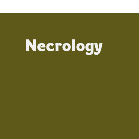
Necrology