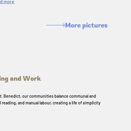
d more
More pictures
ing and Work
 St. Benedict, our communities balance communal and
l reading, and manual labour, creating a life of simplicity