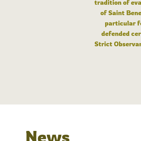
tradition of ev
of Saint Bene
particular 
defended cert
Strict Observan
News