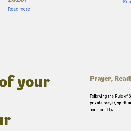
Rea
Read more
of your
Prayer, Read
Following the Rule of
private prayer, spiritua
and humility.
ur