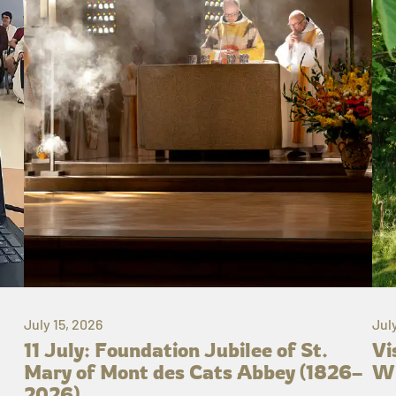
July 15, 2026
Jul
11 July: Foundation Jubilee of St.
Vi
Mary of Mont des Cats Abbey (1826–
Wh
2026)